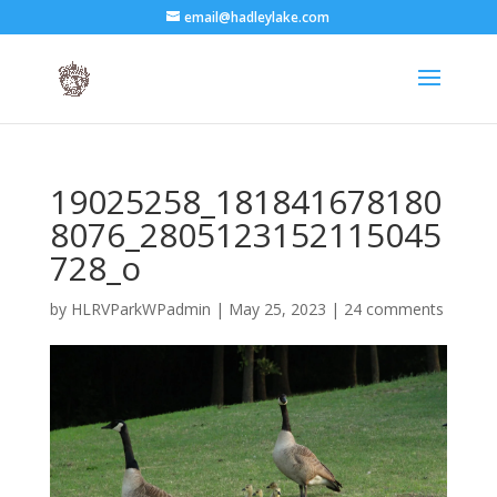
email@hadleylake.com
19025258_181841678180
8076_2805123152115045
728_o
by
HLRVParkWPadmin
|
May 25, 2023
|
24 comments