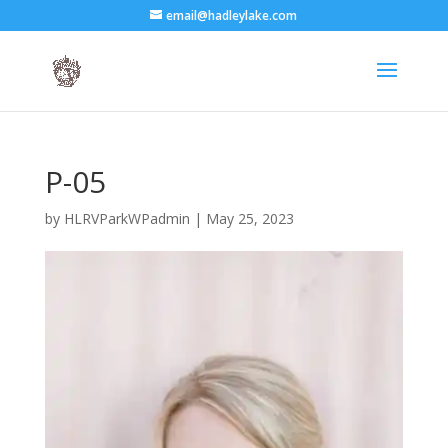
email@hadleylake.com
P-05
by
HLRVParkWPadmin
|
May 25, 2023