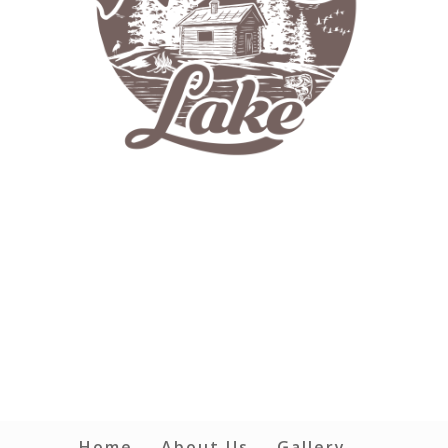
Home
About Us
Gallery