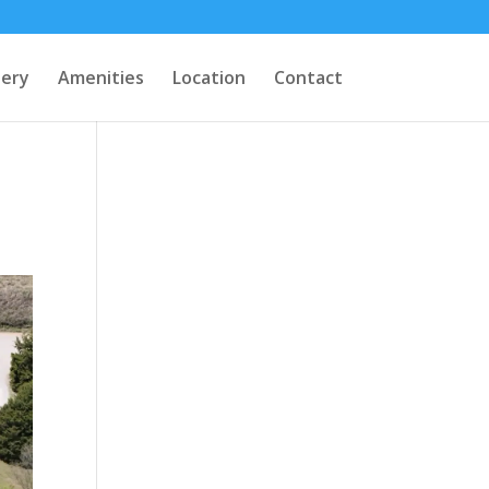
lery
Amenities
Location
Contact