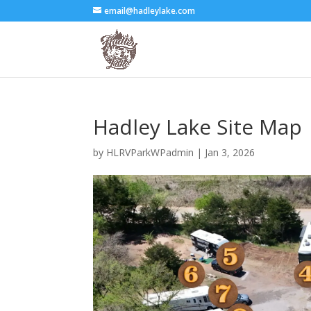
email@hadleylake.com
Hadley Lake Site Map
by
HLRVParkWPadmin
|
Jan 3, 2026