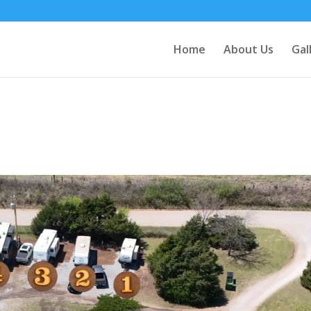
Home
About Us
Gal