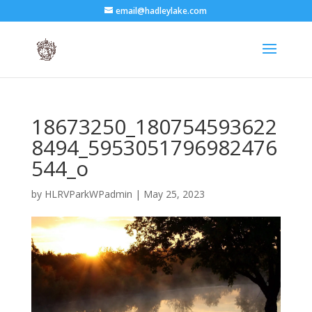
email@hadleylake.com
18673250_180754593622
8494_5953051796982476
544_o
by
HLRVParkWPadmin
|
May 25, 2023